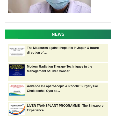
NEWS
The Measures against hepatitis in Japan & future
direction of ...
Modern Radiation Therapy Techniques in the
Management of Liver Cancer ...
Advance In Laparoscopic & Robotic Surgery For
Choledochal Cyst at ...
LIVER TRANSPLANT PROGRAMME - The Singapore
Experience