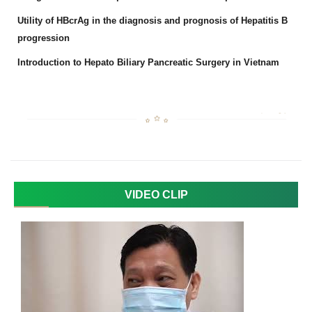
Utility of HBcrAg in the diagnosis and prognosis of Hepatitis B
progression
Introduction to Hepato Biliary Pancreatic Surgery in Vietnam
VIDEO CLIP