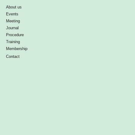
About us
Events
Meeting
Journal
Procedure
Training
Membership
Contact