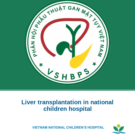
Liver transplantation in national
children hospital