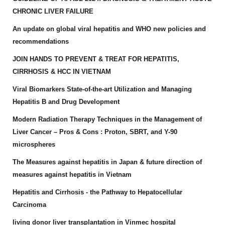
CHRONIC LIVER FAILURE
An update on global viral hepatitis and WHO new policies and
recommendations
JOIN HANDS TO PREVENT & TREAT FOR HEPATITIS,
CIRRHOSIS & HCC IN VIETNAM
Viral Biomarkers State-of-the-art Utilization and Managing
Hepatitis B and Drug Development
Modern Radiation Therapy Techniques in the Management of
Liver Cancer – Pros & Cons : Proton, SBRT, and Y-90
microspheres
The Measures against hepatitis in Japan & future direction of
measures against hepatitis in Vietnam
Hepatitis and Cirrhosis - the Pathway to Hepatocellular
Carcinoma
living donor liver transplantation in Vinmec hospital