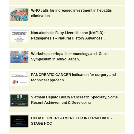
WHO calls for increased investment in hepatitis
elimination
Non-alcoholic Fatty Liver disease (NAFLD):
Pathogenesis – Natural History Advances ...
Workshop on Hepatic Immunology and -Gene
Symposium in Tokyo, Japan, ...
PANCREATIC CANCER Indication for surgery and
technical approach
Vietnam Hepato Biliary Pancreatic Specialty, Some
Recent Achievement & Developing
UPDATE ON TREATMENT FOR INTERMEDIATE-
STAGE HCC