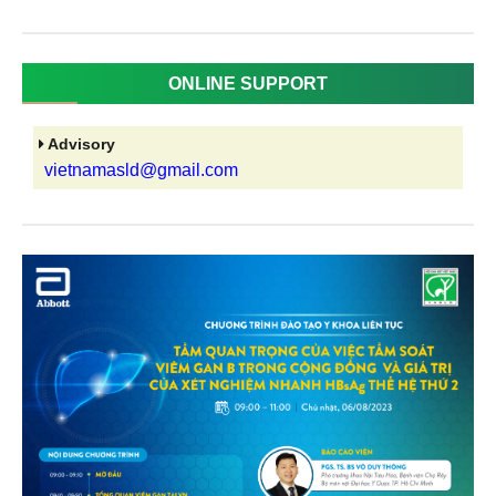
ONLINE SUPPORT
Advisory
vietnamasld@gmail.com