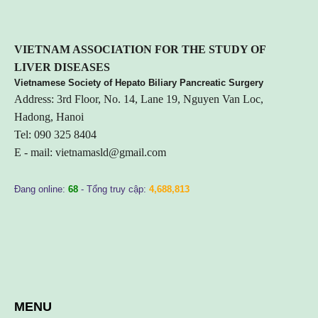
VIETNA
M ASSOCIATION FOR THE STUDY OF
LIVER DISEASES
Vietnamese Society of Hepato Biliary Pancreatic Surgery
Address: 3rd Floor, No. 14, Lane 19, Nguyen Van Loc,
Hadong, Hanoi
Tel: 090 325 8404
E - mail:
vietnamasld@gmail.com
Đang online:
68
- Tổng truy cập:
4,688,813
MENU