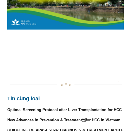
Tin cùng loại
Optimal Screening Protocol after Liver Transplantation for HCC
New Advances in Prevention & Treatment for HCC in Vietnam
GUIDELINE OF APASL 2024: DIAGNOSIS & TREATMENT ACUTE