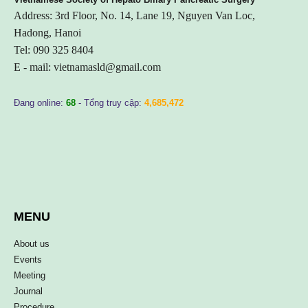
Address: 3rd Floor, No. 14, Lane 19, Nguyen Van Loc,
Hadong, Hanoi
Tel: 090 325 8404
E - mail:
vietnamasld@gmail.com
Đang online:
68
- Tổng truy cập:
4,685,472
MENU
About us
Events
Meeting
Journal
Procedure