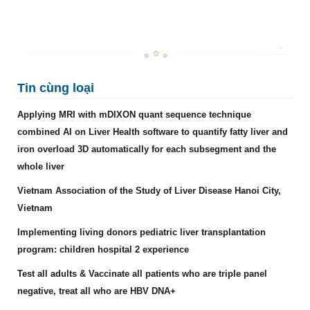
Tin cùng loại
Applying MRI with mDIXON quant sequence technique
combined AI on Liver Health software to quantify fatty liver and
iron overload 3D automatically for each subsegment and the
whole liver
Vietnam Association of the Study of Liver Disease Hanoi City,
Vietnam
Implementing living donors pediatric liver transplantation
program: children hospital 2 experience
Test all adults & Vaccinate all patients who are triple panel
negative, treat all who are HBV DNA+