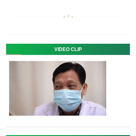
VIDEO CLIP