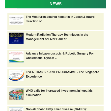
NEWS
The Measures against hepatitis in Japan & future
direction of ...
Modern Radiation Therapy Techniques in the
Management of Liver Cancer ...
Advance In Laparoscopic & Robotic Surgery For
Choledochal Cyst at ...
LIVER TRANSPLANT PROGRAMME - The Singapore
Experience
WHO calls for increased investment in hepatitis
elimination
Non-alcoholic Fatty Liver disease (NAFLD):