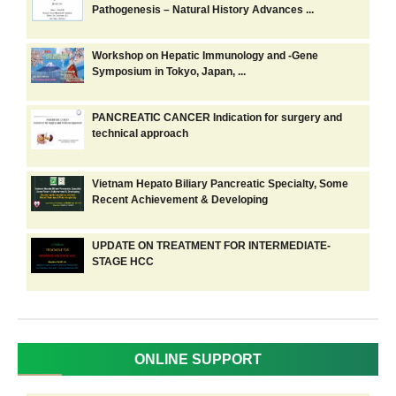
Pathogenesis – Natural History Advances ...
Workshop on Hepatic Immunology and -Gene
Symposium in Tokyo, Japan, ...
PANCREATIC CANCER Indication for surgery and
technical approach
Vietnam Hepato Biliary Pancreatic Specialty, Some
Recent Achievement & Developing
UPDATE ON TREATMENT FOR INTERMEDIATE-
STAGE HCC
ONLINE SUPPORT