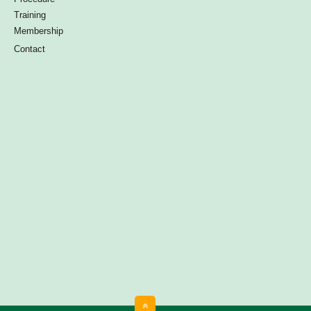
Training
Membership
Contact