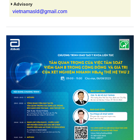
Advisory
vietnamasld@gmail.com