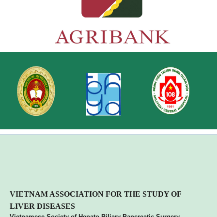
VIETNA
M ASSOCIATION FOR THE STUDY OF
LIVER DISEASES
Vietnamese Society of Hepato Biliary Pancreatic Surgery