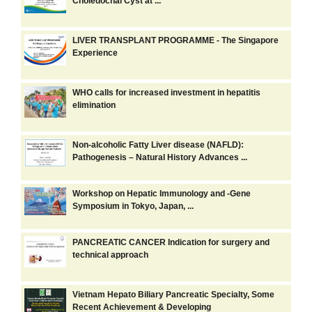
Choledochal Cyst at ...
LIVER TRANSPLANT PROGRAMME - The Singapore
Experience
WHO calls for increased investment in hepatitis
elimination
Non-alcoholic Fatty Liver disease (NAFLD):
Pathogenesis – Natural History Advances ...
Workshop on Hepatic Immunology and -Gene
Symposium in Tokyo, Japan, ...
PANCREATIC CANCER Indication for surgery and
technical approach
Vietnam Hepato Biliary Pancreatic Specialty, Some
Recent Achievement & Developing