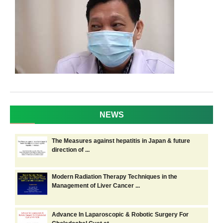
NEWS
The Measures against hepatitis in Japan & future
direction of ...
Modern Radiation Therapy Techniques in the
Management of Liver Cancer ...
Advance In Laparoscopic & Robotic Surgery For