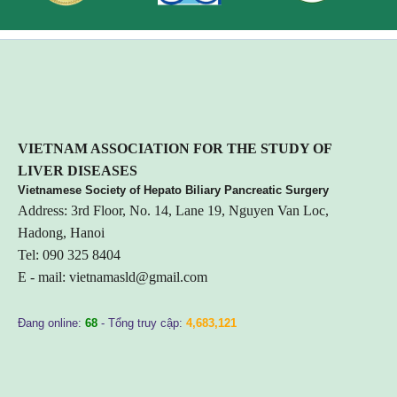
VIETNA
M ASSOCIATION FOR THE STUDY OF
LIVER DISEASES
Vietnamese Society of Hepato Biliary Pancreatic Surgery
Address: 3rd Floor, No. 14, Lane 19, Nguyen Van Loc,
Hadong, Hanoi
Tel: 090 325 8404
E - mail:
vietnamasld@gmail.com
Đang online:
68
- Tổng truy cập:
4,683,121