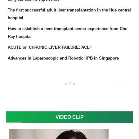
The first successful adult liver transplantation in the Hue central
hospital
How to establish a liver transplant center experience from Cho
Ray hospital
ACUTE on CHRONIC LIVER FAILURE: ACLF
Advances in Laparoscopic and Robotic HPB in Singapore
VIDEO CLIP