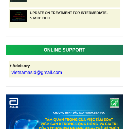
UPDATE ON TREATMENT FOR INTERMEDIATE-
STAGE HCC
ONLINE SUPPORT
Advisory
vietnamasld@gmail.com