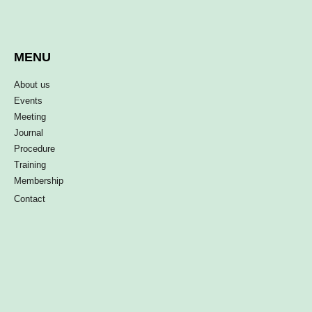
MENU
About us
Events
Meeting
Journal
Procedure
Training
Membership
Contact