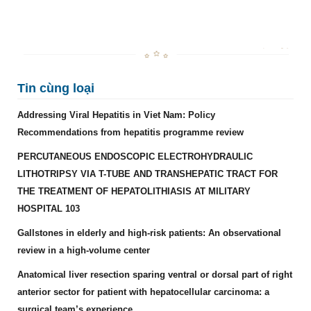
Tin cùng loại
Addressing Viral Hepatitis in Viet Nam: Policy
Recommendations from hepatitis programme review
PERCUTANEOUS ENDOSCOPIC ELECTROHYDRAULIC
LITHOTRIPSY VIA T-TUBE AND TRANSHEPATIC TRACT FOR
THE TREATMENT OF HEPATOLITHIASIS AT MILITARY
HOSPITAL 103
Gallstones in elderly and high-risk patients: An observational
review in a high-volume center
Anatomical liver resection sparing ventral or dorsal part of right
anterior sector for patient with hepatocellular carcinoma: a
surgical team’s experience