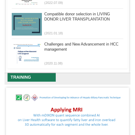
(2022.07.09)
Compatible donor selection in LIVING
DONOR LIVER TRANSPLANTATION
(2021.01.18)
Challenges and New Advancement in HCC
management
(2020.11.08)
TRAINING