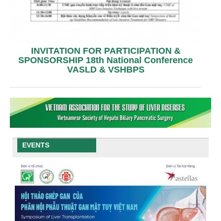
INVITATION FOR PARTICIPATION &
SPONSORSHIP 18th National Conference
VASLD & VSHBPS
EVENTS