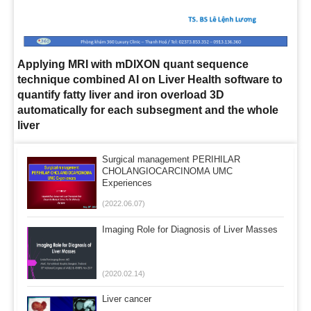
Applying MRI with mDIXON quant sequence
technique combined AI on Liver Health software to
quantify fatty liver and iron overload 3D
automatically for each subsegment and the whole
liver
Surgical management PERIHILAR
CHOLANGIOCARCINOMA UMC
Experiences
(2022.06.07)
Imaging Role for Diagnosis of Liver Masses
(2020.02.14)
Liver cancer