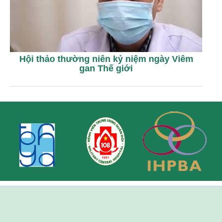
Hội thảo thường niên kỷ niệm ngày Viêm
gan Thế giới