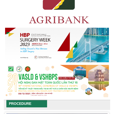
PROCEDURE