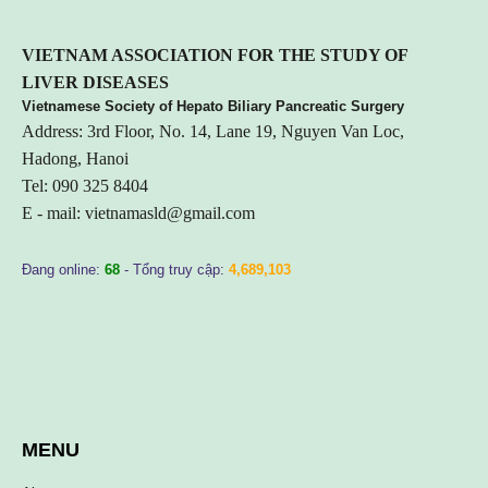
VIETNA
M ASSOCIATION FOR THE STUDY OF
LIVER DISEASES
Vietnamese Society of Hepato Biliary Pancreatic Surgery
Address: 3rd Floor, No. 14, Lane 19, Nguyen Van Loc,
Hadong, Hanoi
Tel: 090 325 8404
E - mail:
vietnamasld@gmail.com
Đang online:
68
- Tổng truy cập:
4,689,103
MENU