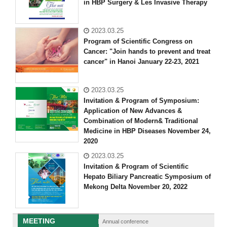
in HBP Surgery & Les Invasive Therapy
2023.03.25
Program of Scientific Congress on
Cancer: "Join hands to prevent and treat
cancer" in Hanoi January 22-23, 2021
2023.03.25
Invitation & Program of Symposium:
Application of New Advances &
Combination of Modern& Traditional
Medicine in HBP Diseases November 24,
2020
2023.03.25
Invitation & Program of Scientific
Hepato Biliary Pancreatic Symposium of
Mekong Delta November 20, 2022
MEETING
Annual conference