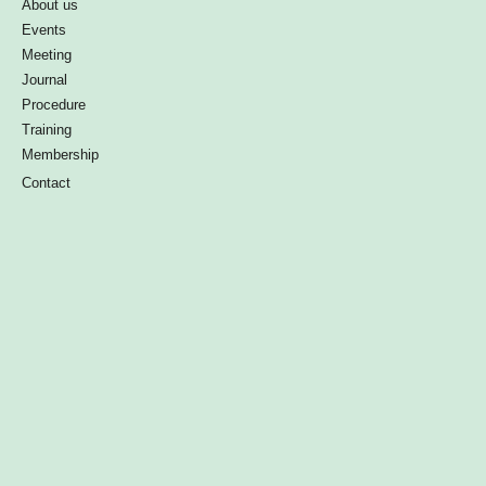
About us
Events
Meeting
Journal
Procedure
Training
Membership
Contact