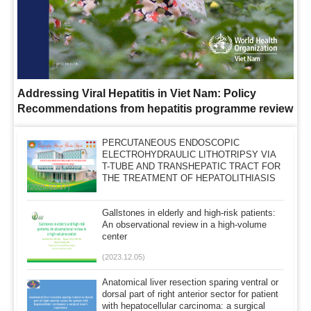
Addressing Viral Hepatitis in Viet Nam: Policy
Recommendations from hepatitis programme review
PERCUTANEOUS ENDOSCOPIC
ELECTROHYDRAULIC LITHOTRIPSY VIA
T-TUBE AND TRANSHEPATIC TRACT FOR
THE TREATMENT OF HEPATOLITHIASIS
(2025.02.17)
AT MILITARY HOSPITAL 103
Gallstones in elderly and high-risk patients:
An observational review in a high-volume
center
(2023.12.05)
Anatomical liver resection sparing ventral or
dorsal part of right anterior sector for patient
with hepatocellular carcinoma: a surgical