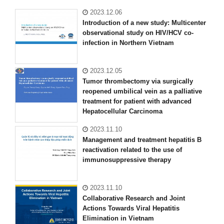
2023.12.06
Introduction of a new study: Multicenter
observational study on HIV/HCV co-
infection in Northern Vietnam
2023.12.05
Tumor thrombectomy via surgically
reopened umbilical vein as a palliative
treatment for patient with advanced
Hepatocellular Carcinoma
2023.11.10
Management and treatment hepatitis B
reactivation related to the use of
immunosuppressive therapy
2023.11.10
Collaborative Research and Joint
Actions Towards Viral Hepatitis
Elimination in Vietnam