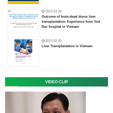
2023.03.26
Outcome of brain-dead donor liver
transplantation: Experience from Viet
Duc hospital in Vietnam
2023.02.20
Liver Transplantation in Vietnam
VIDEO CLIP