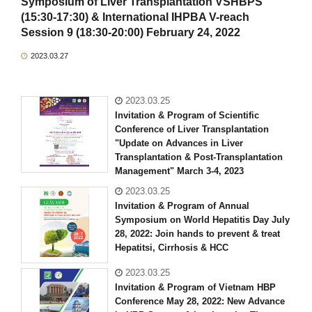
Symposium of Liver Transplantation VSHBPS
(15:30-17:30) & International IHPBA V-reach
Session 9 (18:30-20:00) February 24, 2022
2023.03.27
2023.03.25
Invitation & Program of Scientific
Conference of Liver Transplantation
"Update on Advances in Liver
Transplantation & Post-Transplantation
Management" March 3-4, 2023
2023.03.25
Invitation & Program of Annual
Symposium on World Hepatitis Day July
28, 2022: Join hands to prevent & treat
Hepatitsi, Cirrhosis & HCC
2023.03.25
Invitation & Program of Vietnam HBP
Conference May 28, 2022: New Advance