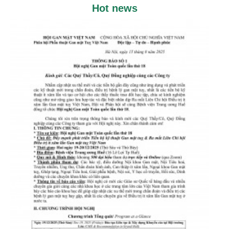
Hot news