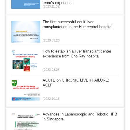
team’s experience
(2023.11.09)
The first successful adult liver
transplantation in the Hue central hospital
(2023.03.26)
How to establish a liver transplant center
experience from Cho Ray hospital
(2023.03.26)
ACUTE on CHRONIC LIVER FAILURE:
ACLF
(2022.10.15)
Advances in Laparoscopic and Robotic HPB
in Singapore