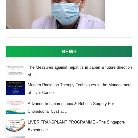
NEWS
The Measures against hepatitis in Japan & future direction
of ...
Modern Radiation Therapy Techniques in the Management
of Liver Cancer ...
Advance In Laparoscopic & Robotic Surgery For
Choledochal Cyst at ...
LIVER TRANSPLANT PROGRAMME - The Singapore
Experience