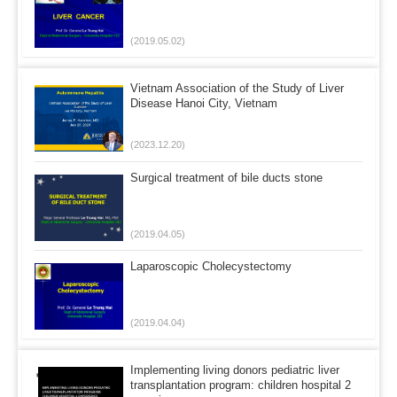
(2019.05.02)
Vietnam Association of the Study of Liver
Disease Hanoi City, Vietnam
(2023.12.20)
Surgical treatment of bile ducts stone
(2019.04.05)
Laparoscopic Cholecystectomy
(2019.04.04)
Implementing living donors pediatric liver
transplantation program: children hospital 2