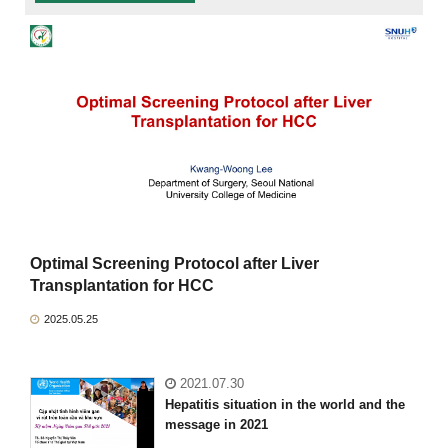
Optimal Screening Protocol after Liver
Transplantation for HCC
2025.05.25
2021.07.30
Hepatitis situation in the world and the
message in 2021