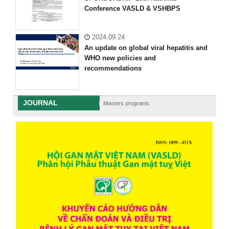
Conference VASLD & VSHBPS
2024.09.24
An update on global viral hepatitis and
WHO new policies and
recommendations
JOURNAL
Masters programs