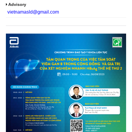
Advisory
vietnamasld@gmail.com