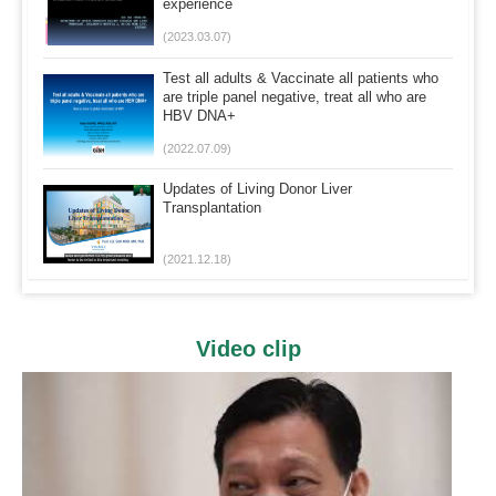
experience
(2023.03.07)
Test all adults & Vaccinate all patients who
are triple panel negative, treat all who are
HBV DNA+
(2022.07.09)
Updates of Living Donor Liver
Transplantation
(2021.12.18)
Video clip