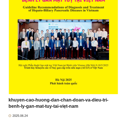
khuyen-cao-huong-dan-chan-doan-va-dieu-tri-
benh-ly-gan-mat-tuy-tai-viẹt-nam
2025.06.24