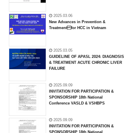
2025.03.06
New Advances in Prevention &
Treatment for HCC in Vietnam
2025.03.05
GUIDELINE OF APASL 2024: DIAGNOSIS
& TREATMENT ACUTE CHRONIC LIVER
FAILURE
2025.09.09
INVITATION FOR PARTICIPATION &
SPONSORSHIP 18th National
Conference VASLD & VSHBPS
2025.09.09
INVITATION FOR PARTICIPATION &
SPONSORSHIP 18th National