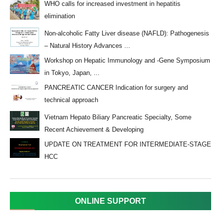
WHO calls for increased investment in hepatitis
elimination
Non-alcoholic Fatty Liver disease (NAFLD): Pathogenesis
– Natural History Advances ...
Workshop on Hepatic Immunology and -Gene Symposium
in Tokyo, Japan, ...
PANCREATIC CANCER Indication for surgery and
technical approach
Vietnam Hepato Biliary Pancreatic Specialty, Some
Recent Achievement & Developing
UPDATE ON TREATMENT FOR INTERMEDIATE-STAGE
HCC
ONLINE SUPPORT