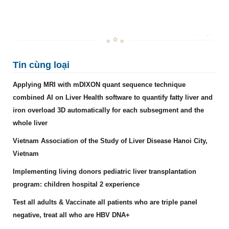
Tin cùng loại
Applying MRI with mDIXON quant sequence technique
combined AI on Liver Health software to quantify fatty liver and
iron overload 3D automatically for each subsegment and the
whole liver
Vietnam Association of the Study of Liver Disease Hanoi City,
Vietnam
Implementing living donors pediatric liver transplantation
program: children hospital 2 experience
Test all adults & Vaccinate all patients who are triple panel
negative, treat all who are HBV DNA+