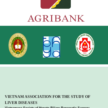
VIETNA
M ASSOCIATION FOR THE STUDY OF
LIVER DISEASES
Vietnamese Society of Hepato Biliary Pancreatic Surgery