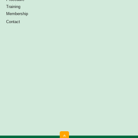
Training
Membership
Contact