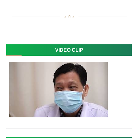
VIDEO CLIP