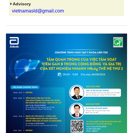
Advisory
vietnamasld@gmail.com