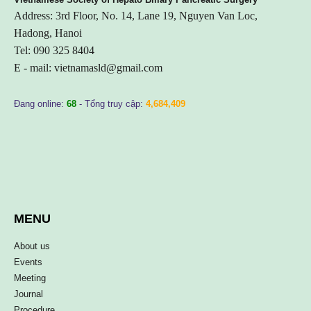
Address: 3rd Floor, No. 14, Lane 19, Nguyen Van Loc,
Hadong, Hanoi
Tel: 090 325 8404
E - mail:
vietnamasld@gmail.com
Đang online:
68
- Tổng truy cập:
4,684,409
MENU
About us
Events
Meeting
Journal
Procedure