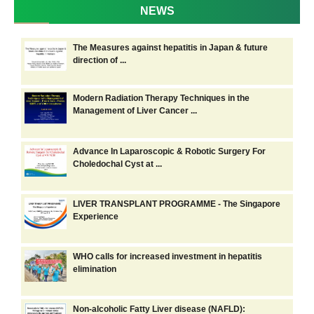
NEWS
The Measures against hepatitis in Japan & future
direction of ...
Modern Radiation Therapy Techniques in the
Management of Liver Cancer ...
Advance In Laparoscopic & Robotic Surgery For
Choledochal Cyst at ...
LIVER TRANSPLANT PROGRAMME - The Singapore
Experience
WHO calls for increased investment in hepatitis
elimination
Non-alcoholic Fatty Liver disease (NAFLD):