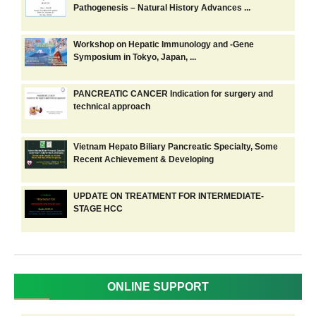
Pathogenesis – Natural History Advances ...
Workshop on Hepatic Immunology and -Gene
Symposium in Tokyo, Japan, ...
PANCREATIC CANCER Indication for surgery and
technical approach
Vietnam Hepato Biliary Pancreatic Specialty, Some
Recent Achievement & Developing
UPDATE ON TREATMENT FOR INTERMEDIATE-
STAGE HCC
ONLINE SUPPORT