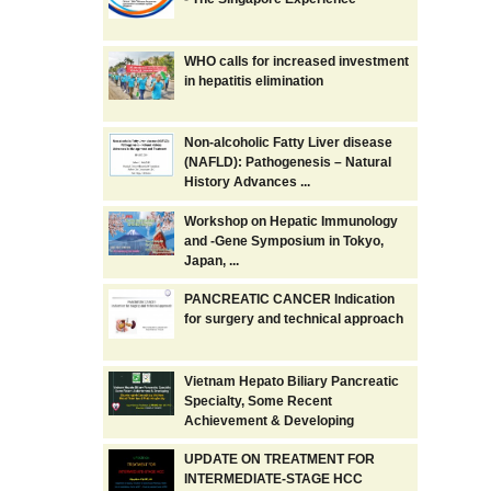
WHO calls for increased investment
in hepatitis elimination
Non-alcoholic Fatty Liver disease
(NAFLD): Pathogenesis – Natural
History Advances ...
Workshop on Hepatic Immunology
and -Gene Symposium in Tokyo,
Japan, ...
PANCREATIC CANCER Indication
for surgery and technical approach
Vietnam Hepato Biliary Pancreatic
Specialty, Some Recent
Achievement & Developing
UPDATE ON TREATMENT FOR
INTERMEDIATE-STAGE HCC