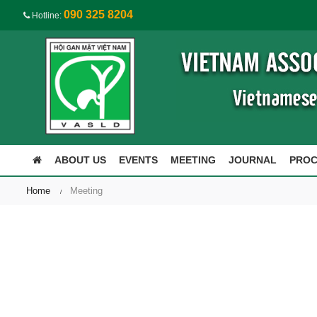
090 325 8204
Hotline:
ABOUT US
EVENTS
MEETING
JOURNAL
PRO
Home
Meeting