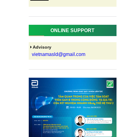
ONLINE SUPPORT
Advisory
vietnamasld@gmail.com