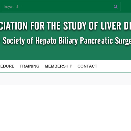
Search
CEDURE
TRAINING
MEMBERSHIP
CONTACT