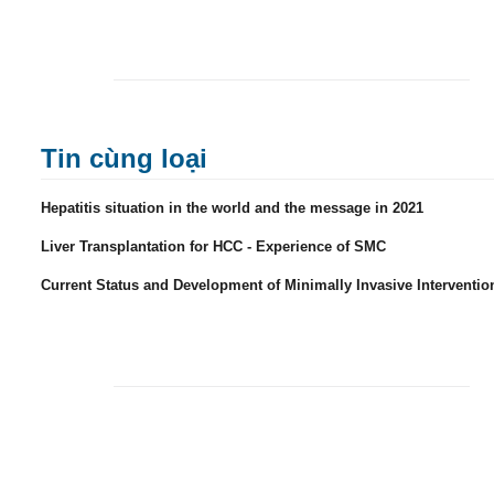
Tin cùng loại
Hepatitis situation in the world and the message in 2021
Liver Transplantation for HCC - Experience of SMC
Current Status and Development of Minimally Invasive Interventio