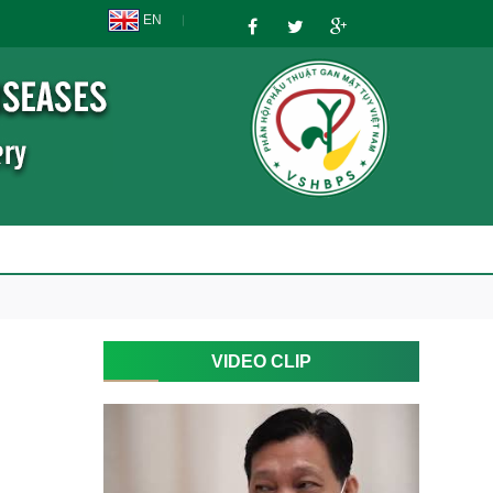
EN
VIDEO CLIP