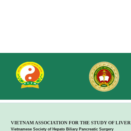
VIETNA
M ASSOCIATION FOR THE STUDY OF LIVER
Vietnamese Society of Hepato Biliary Pancreatic Surgery