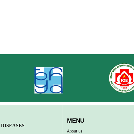
MENU
 DISEASES
About us