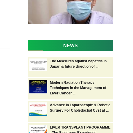
NEWS
The Measures against hepatitis in
Japan & future direction of ...
Modern Radiation Therapy
Techniques in the Management of
Liver Cancer ...
Advance In Laparoscopic & Robotic
Surgery For Choledochal Cyst at ...
LIVER TRANSPLANT PROGRAMME
- The Singapore Experience