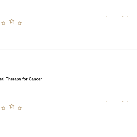
nal Therapy for Cancer