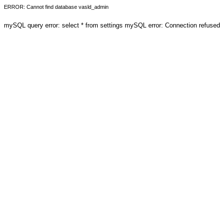
ERROR: Cannot find database vasld_admin
mySQL query error: select * from settings mySQL error: Connection refuse